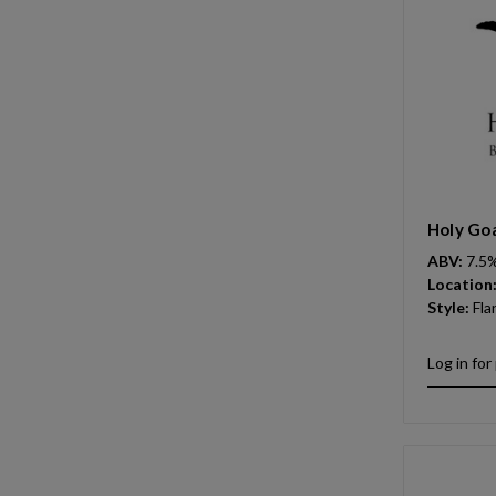
Holy Goa
ABV:
7.5
Location
Style:
Fla
Log in for