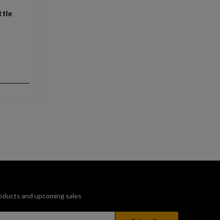
ttle
oducts and upcoming sales