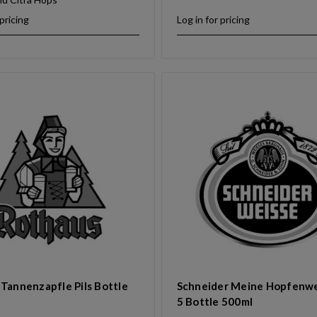
 pricing
Log in for pricing
Tannenzapfle Pils Bottle
Schneider Meine Hopfenwe
5 Bottle 500ml