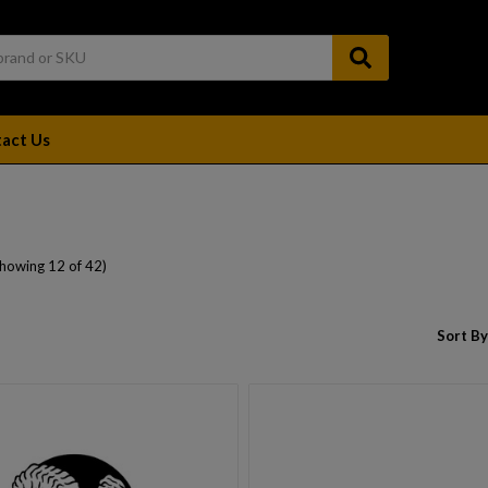
act Us
Showing 12 of 42)
Sort By