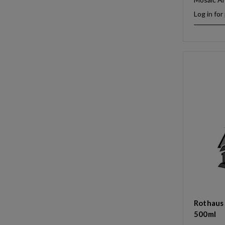
Log in for
Rothaus 
500ml