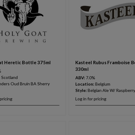
t Heretic Bottle 375ml
Kasteel Rubus Framboise B
330ml
%
:
Scotland
ABV:
7.0%
nders Oud Bruin BA Sherry
Location:
Belgium
Style:
Belgian Ale W/ Raspberr
 pricing
Log in for pricing