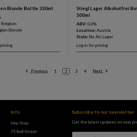
lien Blonde Bottle 330ml
Stiegl Lager Alkoholfrei Bo
500ml
%
:
Belgium
ABV:
0.0%
gian Blonde
Location:
Austria
Style:
No Alc Lager
 pricing
Log in for pricing
Previous
Next
1
2
3
4
Info
Subscribe to our newsletter
Get the latest updates on new pr
Hop Stop
73 Bell Street
Email