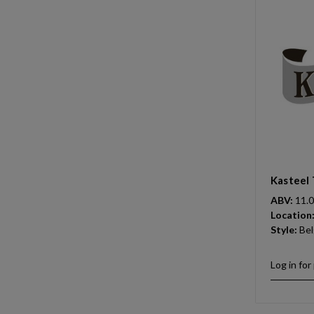
Kasteel 
ABV:
11.
Location
Style:
Bel
Log in for