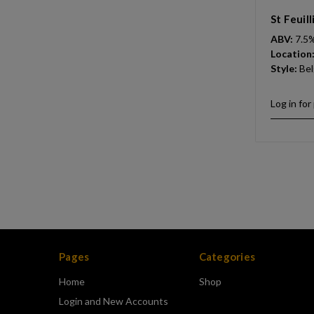
St Feuil
ABV:
7.5
Location
Style:
Bel
Log in for
Pages
Categories
Home
Shop
Login and New Accounts