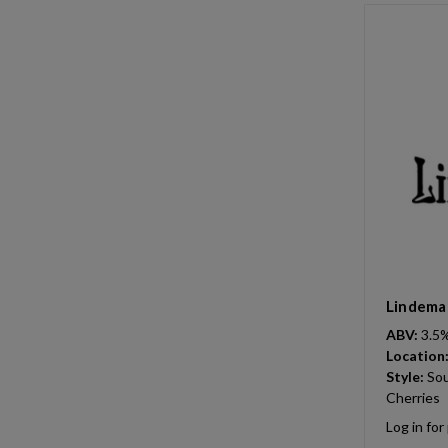
Lindeman
ABV:
3.5
Location
Style:
Sou
Cherries
Log in for