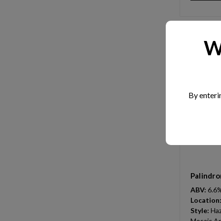
W
By enteri
Palindro
ABV:
6.6
Location
Style:
Haz
Mosaic An