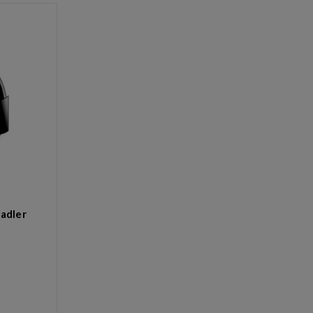
adler