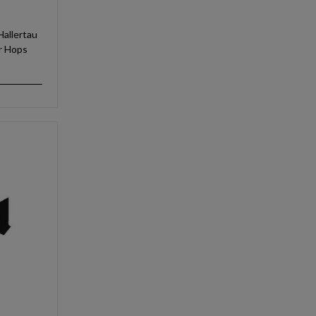
allertau
ir Hops