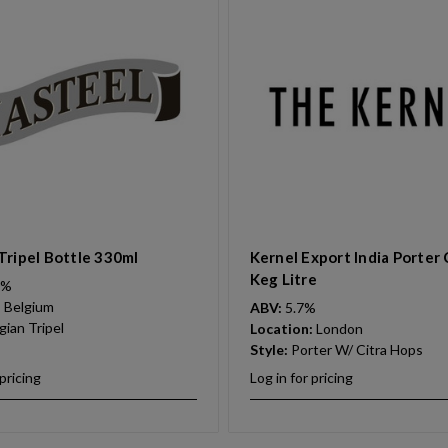
Tripel Bottle 330ml
Kernel Export India Porter 
Keg Litre
0%
:
Belgium
ABV:
5.7%
gian Tripel
Location:
London
Style:
Porter W/ Citra Hops
 pricing
Log in for pricing