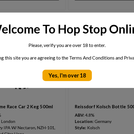
elcome To Hop Stop Onli
Please, verify you are over 18 to enter.
ng this site you are agreeing to the Terms And Conditions and Priva
Yes, I'm over 18
me Race Car 2 Keg 500ml
Reissdorf Kolsch Bottle 50
%
ABV:
4.8%
:
London
Location:
Germany
y IPA W/ Nectaron, NZH-101,
Style:
Kolsch
d Citra Hops