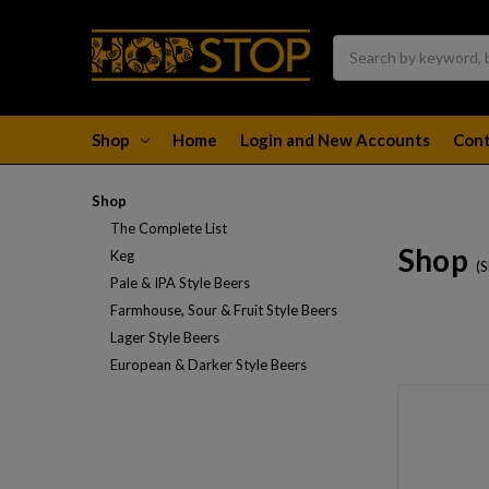
Search
Shop
Home
Login and New Accounts
Cont
Shop
The Complete List
Shop
Keg
(
Pale & IPA Style Beers
Farmhouse, Sour & Fruit Style Beers
Lager Style Beers
European & Darker Style Beers