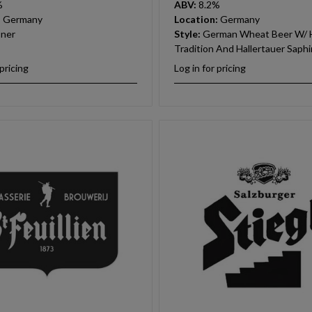
%
ABV:
8.2%
:
Germany
Location:
Germany
sner
Style:
German Wheat Beer W/ H
Tradition And Hallertauer Saph
 pricing
Log in for pricing