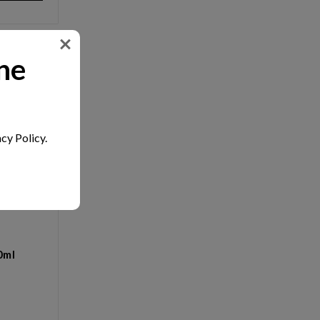
ne
cy Policy.
0ml