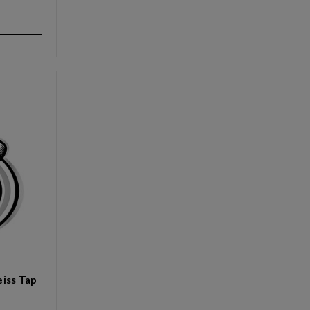
iss Tap