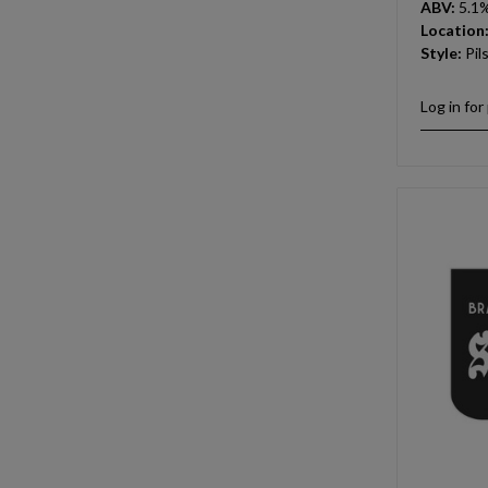
ABV:
5.1
Location
Style:
Pil
Log in for