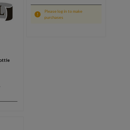
Please log in to make
purchases
ottle
y