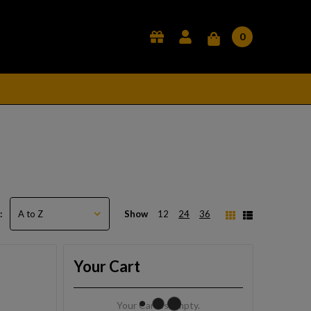
0
Show
12
24
36
:
Your Cart
Your Cart Is Empty.