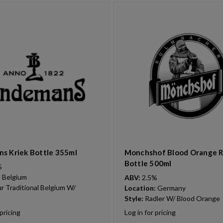
s Kriek Bottle 355ml
Monchshof Blood Orange R
Bottle 500ml
%
:
Belgium
ABV:
2.5%
r Traditional Belgium W/
Location:
Germany
Style:
Radler W/ Blood Orange
 pricing
Log in for pricing