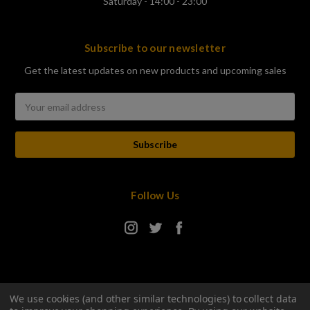
Saturday - 14:00 - 23:00
Subscribe to our newsletter
Get the latest updates on new products and upcoming sales
Email
Address
Follow Us
We use cookies (and other similar technologies) to collect data