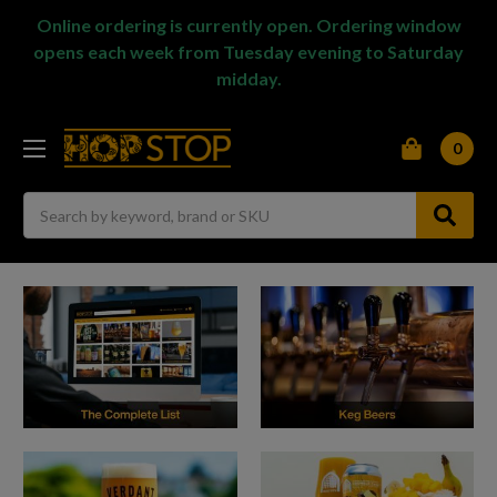
Online ordering is currently open. Ordering window
opens each week from Tuesday evening to Saturday
midday.
0
Search