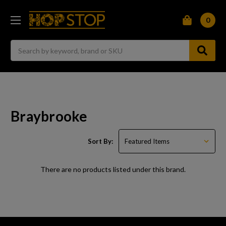
0
Search
Braybrooke
Sort By:
There are no products listed under this brand.