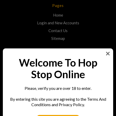
Pages
Home
Login and New Accounts
Contact Us
Sitemap
Categories
Welcome To Hop
Shop
Stop Online
Info
Please, verify you are over 18 to enter.
Hop Stop
By entering this site you are agreeing to the Terms And
73 Bell Street
Conditions and Privacy Policy.
Reigate
RH2 7AN