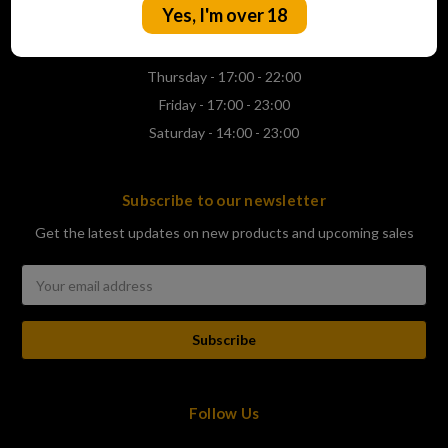
Yes, I'm over 18
Wednesday - 17:00 - 22:00
Thursday - 17:00 - 22:00
Friday - 17:00 - 23:00
Saturday - 14:00 - 23:00
Subscribe to our newsletter
Get the latest updates on new products and upcoming sales
Email
Address
Follow Us