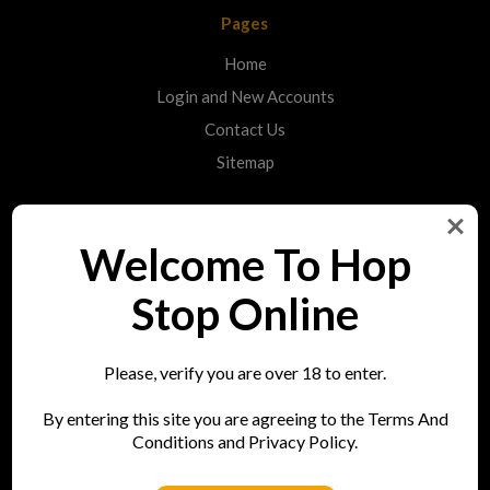
Pages
Home
Login and New Accounts
Contact Us
Sitemap
Categories
Welcome To Hop
Shop
Stop Online
Info
Please, verify you are over 18 to enter.
Hop Stop
By entering this site you are agreeing to the Terms And
73 Bell Street
Conditions and Privacy Policy.
Reigate
RH2 7AN