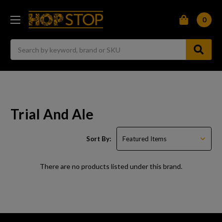
0
Search
Trial And Ale
Sort By:
There are no products listed under this brand.