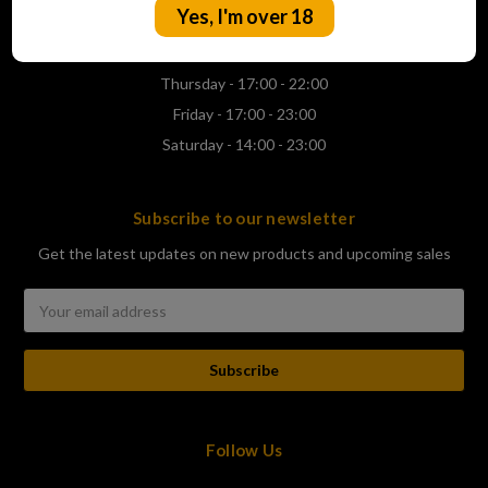
Yes, I'm over 18
Wednesday - 17:00 - 22:00
Thursday - 17:00 - 22:00
Friday - 17:00 - 23:00
Saturday - 14:00 - 23:00
Subscribe to our newsletter
Get the latest updates on new products and upcoming sales
Email
Address
Follow Us