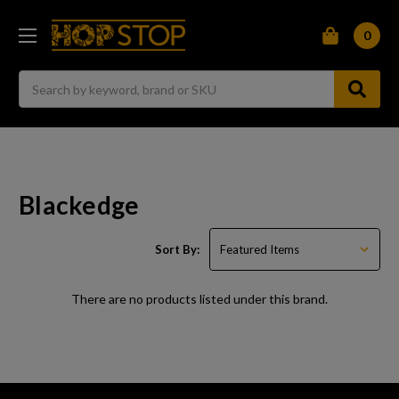
0
Search
Blackedge
Sort By:
There are no products listed under this brand.