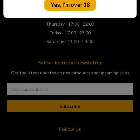
Yes, I'm over 18
Wednesday - 17:00 - 22:00
Thursday - 17:00 - 22:00
Friday - 17:00 - 23:00
Saturday - 14:00 - 23:00
Subscribe to our newsletter
Get the latest updates on new products and upcoming sales
Email
Address
Follow Us