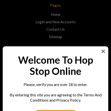
Pages
Home
Login and New Accounts
Contact Us
Sitemap
Categories
Welcome To Hop
Shop
Stop Online
Info
Please, verify you are over 18 to enter.
Hop Stop
By entering this site you are agreeing to the Terms And
73 Bell Street
Conditions and Privacy Policy.
Reigate
RH2 7AN