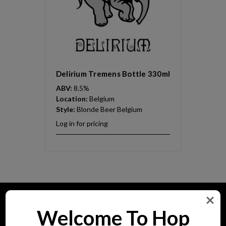
Delirium Tremens Bottle 330ml
ABV:
8.5%
Location:
Belgium
Style:
Blonde Beer Belgium
Log in for pricing
Pages
Welcome To Hop
Home