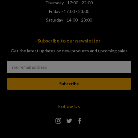
Thursday - 17:00 - 22:00
Friday - 17:00 - 23:00
Saturday - 14:00 - 23:00
Subscribe to our newsletter
Get the latest updates on new products and upcoming sales
Email
Address
Follow Us