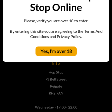
Stop Online
Login and New Accounts
Contact Us
Sitemap
Please, verify you are over 18 to enter.
By entering this site you are agreeing to the Terms And
Conditions and Privacy Policy.
Categories
Shop
Yes, I'm over 18
Info
Hop Stop
73 Bell Street
Reigate
RH2 7AN
Wednesday - 17:00 - 22:00