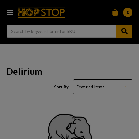
0
Search
Delirium
Sort By: