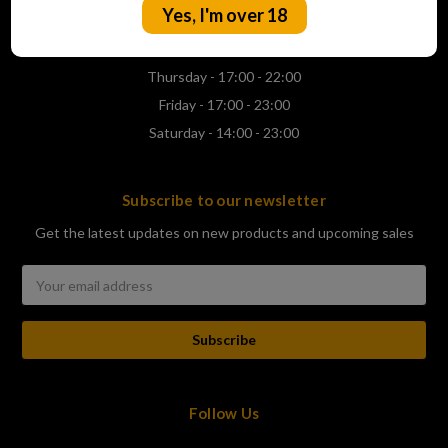
Yes, I'm over 18
Wednesday - 17:00 - 22:00
Thursday - 17:00 - 22:00
Friday - 17:00 - 23:00
Saturday - 14:00 - 23:00
Subscribe to our newsletter
Get the latest updates on new products and upcoming sales
Email
Address
Follow Us