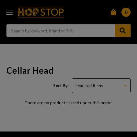
0
Search
Cellar Head
Sort By:
There are no products listed under this brand.