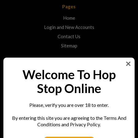
Pages
Home
Login and New Accounts
Contact Us
Sitemap
Categories
Welcome To Hop
Shop
Stop Online
Info
Please, verify you are over 18 to enter.
Hop Stop
By entering this site you are agreeing to the Terms And
73 Bell Street
Conditions and Privacy Policy.
Reigate
RH2 7AN