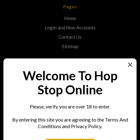
Pages
Home
Login and New Accounts
Contact Us
Sitemap
Categories
Welcome To Hop
Shop
Stop Online
Info
Please, verify you are over 18 to enter.
Hop Stop
By entering this site you are agreeing to the Terms And
73 Bell Street
Conditions and Privacy Policy.
Reigate
RH2 7AN