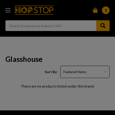
0
Search
Glasshouse
Sort By:
There are no products listed under this brand.