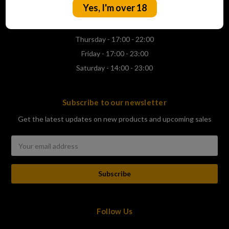
Yes, I'm over 18
Wednesday - 17:00 - 22:00
Thursday - 17:00 - 22:00
Friday - 17:00 - 23:00
Saturday - 14:00 - 23:00
Subscribe to our newsletter
Get the latest updates on new products and upcoming sales
Email
Address
Follow Us