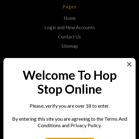
Pages
Home
Login and New Accounts
Contact Us
Sitemap
Categories
Welcome To Hop
Shop
Stop Online
Info
Please, verify you are over 18 to enter.
Hop Stop
By entering this site you are agreeing to the Terms And
73 Bell Street
Conditions and Privacy Policy.
Reigate
RH2 7AN