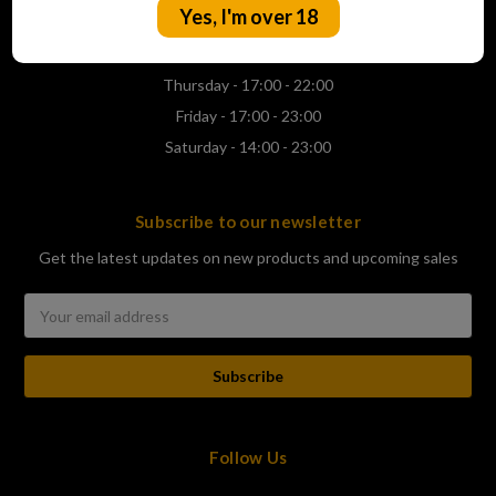
Yes, I'm over 18
Wednesday - 17:00 - 22:00
Thursday - 17:00 - 22:00
Friday - 17:00 - 23:00
Saturday - 14:00 - 23:00
Subscribe to our newsletter
Get the latest updates on new products and upcoming sales
Email
Address
Follow Us