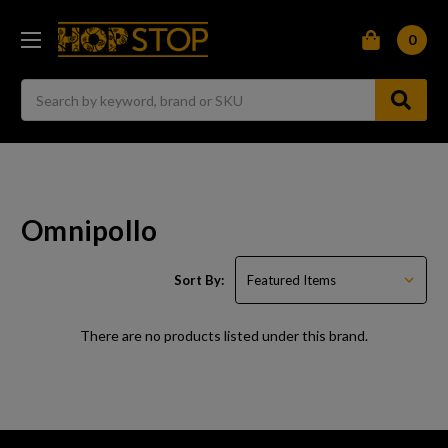
0
Search
Omnipollo
Sort By:
There are no products listed under this brand.