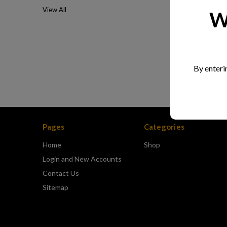
View All
W
By enteri
Pages
Categories
Home
Shop
Login and New Accounts
Contact Us
Sitemap