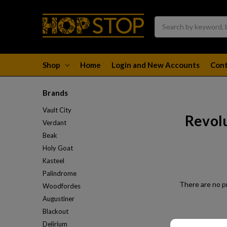
Search
Shop
Home
Login and New Accounts
Cont
Brands
Vault City
Revol
Verdant
Beak
Holy Goat
Kasteel
Palindrome
There are no pr
Woodfordes
Augustiner
Blackout
Delirium