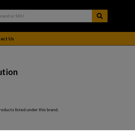
act Us
ution
oducts listed under this brand.