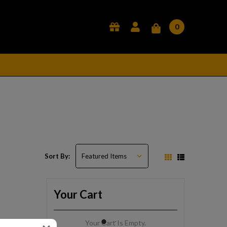
0
Sort By:
Your Cart
Your Cart Is Empty.