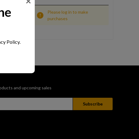
ne
Please log in to make
purchases
cy Policy.
oducts and upcoming sales