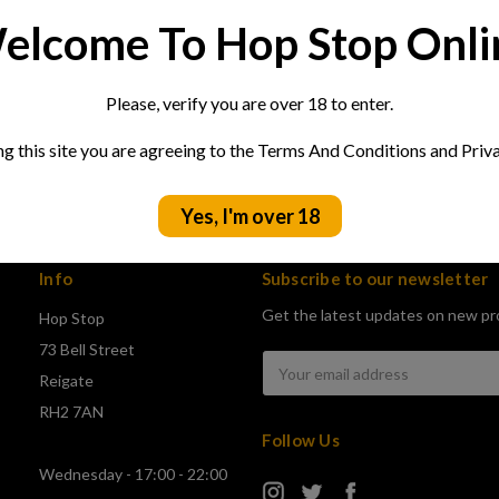
elcome To Hop Stop Onli
Please, verify you are over 18 to enter.
ng this site you are agreeing to the Terms And Conditions and Priva
Yes, I'm over 18
Info
Subscribe to our newsletter
Get the latest updates on new pr
Hop Stop
73 Bell Street
Email
Reigate
Address
RH2 7AN
Follow Us
Wednesday - 17:00 - 22:00