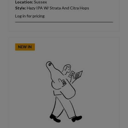
Location:
Sussex
Style:
Hazy IPA W/ Strata And Citra Hops
Log in for pricing
NEW IN