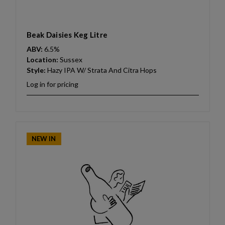
Beak Daisies Keg Litre
ABV:
6.5%
Location:
Sussex
Style:
Hazy IPA W/ Strata And Citra Hops
Log in for pricing
NEW IN