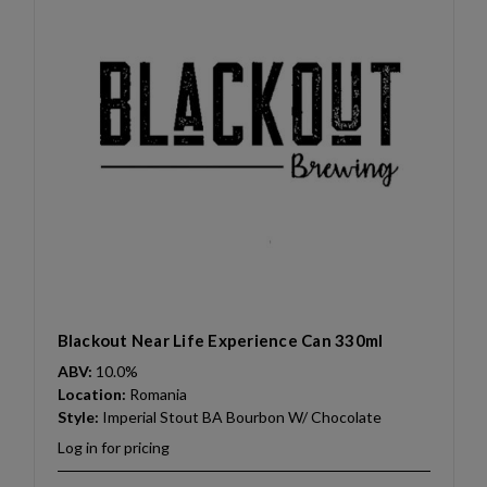
Blackout Near Life Experience Can 330ml
ABV:
10.0%
Location:
Romania
Style:
Imperial Stout BA Bourbon W/ Chocolate
Log in for pricing