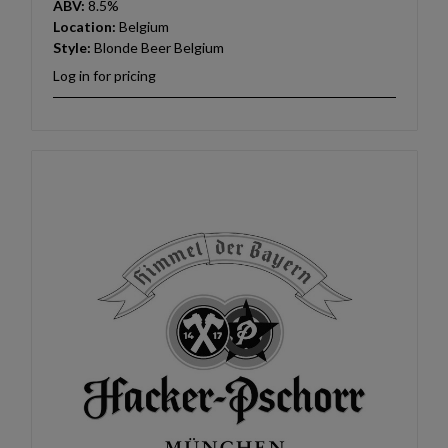
ABV:
8.5%
Location:
Belgium
Style:
Blonde Beer Belgium
Log in for pricing