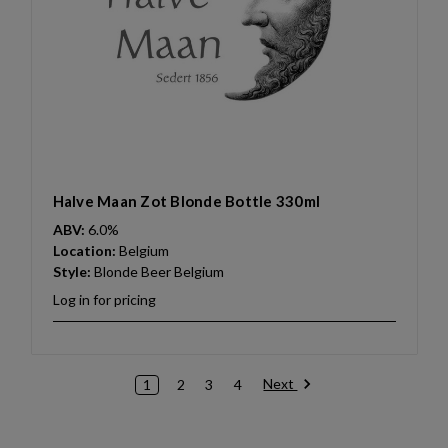
Halve Maan Zot Blonde Bottle 330ml
ABV:
6.0%
Location:
Belgium
Style:
Blonde Beer Belgium
Log in for pricing
Next
1
2
3
4