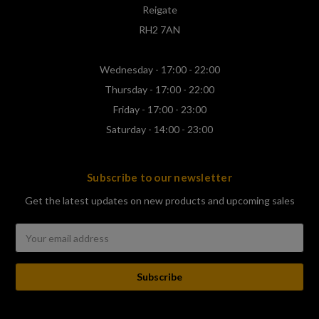
Reigate
RH2 7AN
Wednesday - 17:00 - 22:00
Thursday - 17:00 - 22:00
Friday - 17:00 - 23:00
Saturday - 14:00 - 23:00
Subscribe to our newsletter
Get the latest updates on new products and upcoming sales
Email
Address