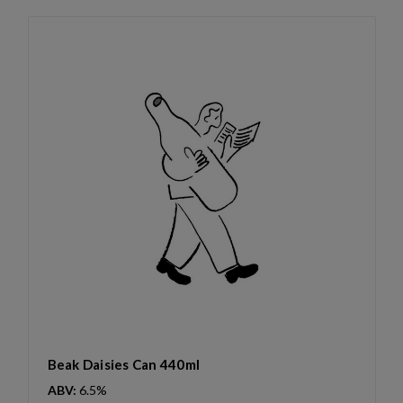
Beak Daisies Can 440ml
ABV:
6.5%