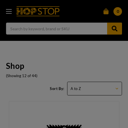
0
Search
Shop
(Showing 12 of 44)
Sort By: