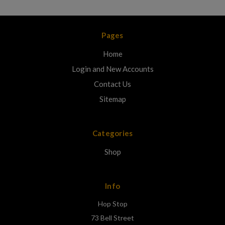
Pages
Home
Login and New Accounts
Contact Us
Sitemap
Categories
Shop
Info
Hop Stop
73 Bell Street