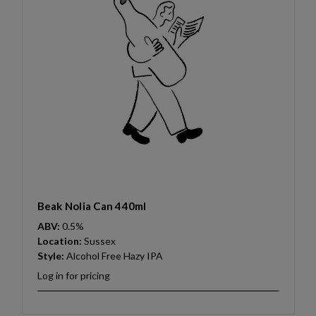
Beak Nolia Can 440ml
ABV:
0.5%
Location:
Sussex
Style:
Alcohol Free Hazy IPA
Log in for pricing