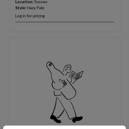
Location:
Sussex
Style:
Hazy Pale
Log in for pricing