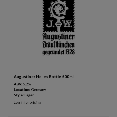
Augustiner Helles Bottle 500ml
ABV:
5.2%
Location:
Germany
Style:
Lager
Log in for pricing