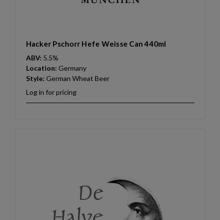
Hacker Pschorr Hefe Weisse Can 440ml
ABV:
5.5%
Location:
Germany
Style:
German Wheat Beer
Log in for pricing