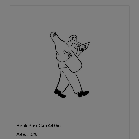
Beak Pier Can 440ml
ABV:
5.0%