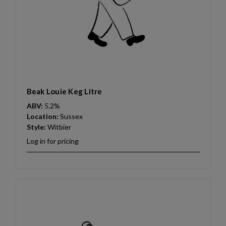
Beak Louie Keg Litre
ABV:
5.2%
Location:
Sussex
Style:
Witbier
Log in for pricing