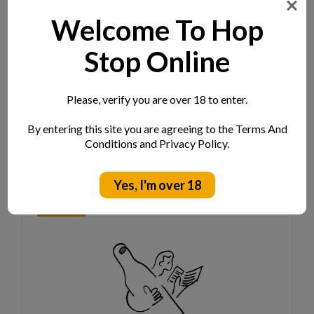
Welcome To Hop
Beak Poutine Can 440ml
Stop Online
ABV:
8.0%
Location:
Sussex
Style:
Hazy DIPA W/ Citra, Mosaic, Riwaka And
Please, verify you are over 18 to enter.
Nectaron Hops
By entering this site you are agreeing to the Terms And
Log in for pricing
Conditions and Privacy Policy.
Yes, I'm over 18
NEW IN