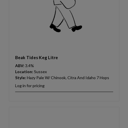
Beak Tides Keg Litre
ABV:
3.4%
Location:
Sussex
Style:
Hazy Pale W/ Chinook, Citra And Idaho 7 Hops
Log in for pricing