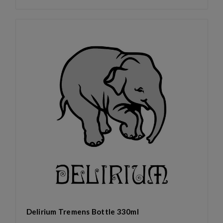
Delirium Tremens Bottle 330ml