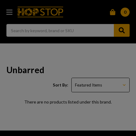
0
Search
Unbarred
Sort By:
There are no products listed under this brand.