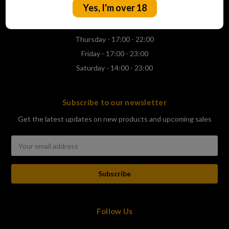
Yes, I'm over 18
Wednesday - 17:00 - 22:00
Thursday - 17:00 - 22:00
Friday - 17:00 - 23:00
Saturday - 14:00 - 23:00
Subscribe to our newsletter
Get the latest updates on new products and upcoming sales
Email
Address
Follow Us