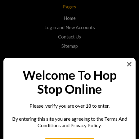
Pages
Home
Login and New Accounts
Contact Us
Sitemap
Categories
Welcome To Hop
Shop
Stop Online
Info
Please, verify you are over 18 to enter.
Hop Stop
By entering this site you are agreeing to the Terms And
73 Bell Street
Conditions and Privacy Policy.
Reigate
RH2 7AN