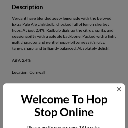
Description
Verdant have blended zesty lemonade with the beloved
Extra Pale Ale Lightbulb, chocked full of lemon sherbet
hops. At just 2.4%, Radbulb dials up the citrus, spritz, and
sessionability with a pale ale backbone. Packed with a light
malt character and gentle hoppy bitterness it’s juicy,
tangy, sharp, and brilliantly balanced. Absolutely delish!
ABV: 2.4%
Location: Cornwall
Welcome To Hop
Extra Information
Stop Online
ABV:
2.4%
Please, verify you are over 18 to enter.