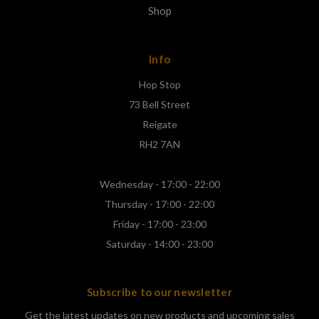
Shop
Info
Hop Stop
73 Bell Street
Reigate
RH2 7AN
Wednesday - 17:00 - 22:00
Thursday - 17:00 - 22:00
Friday - 17:00 - 23:00
Saturday - 14:00 - 23:00
Subscribe to our newsletter
Get the latest updates on new products and upcoming sales