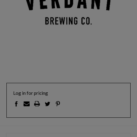
Log in for pricing