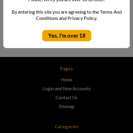
Location:
By entering this site you are agreeing to the Terms And
Cornwall
Conditions and Privacy Policy.
Style:
Hazy Pale W/ Lemon
Yes, I'm over 18
Pages
Home
Login and New Accounts
Contact Us
Sitemap
Categories