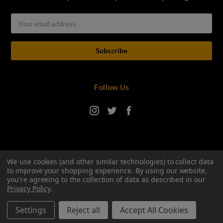
Email
Address
Follow Us
We use cookies (and other similar technologies) to collect data
to improve your shopping experience.
By using our website,
you're agreeing to the collection of data as described in our
Privacy Policy
.
© 2026 Hop Stop Online
Manage Website Data Collection Preferences
Settings
Reject all
Accept All Cookies