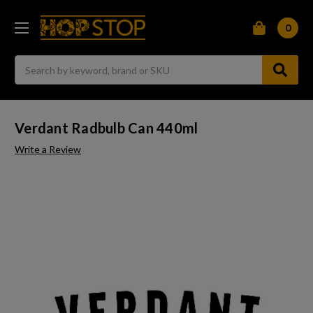
0
Search
Verdant Radbulb Can 440ml
Write a Review