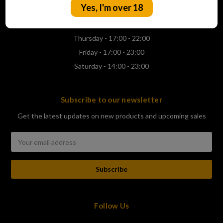
Yes, I'm over 18
Wednesday - 17:00 - 22:00
Thursday - 17:00 - 22:00
Friday - 17:00 - 23:00
Saturday - 14:00 - 23:00
Subscribe to our newsletter
Get the latest updates on new products and upcoming sales
Email
Address
Follow Us