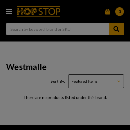
0
Search
Westmalle
Sort By:
There are no products listed under this brand.