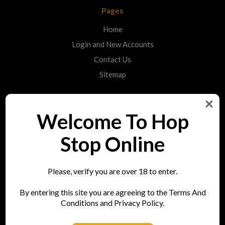
Pages
Home
Login and New Accounts
Contact Us
Sitemap
Categories
Welcome To Hop
Shop
Stop Online
Info
Please, verify you are over 18 to enter.
Hop Stop
By entering this site you are agreeing to the Terms And
73 Bell Street
Conditions and Privacy Policy.
Reigate
RH2 7AN