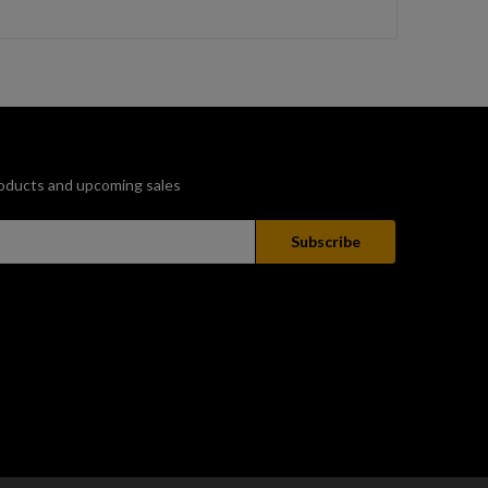
oducts and upcoming sales