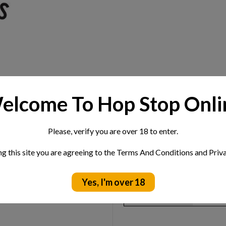
elcome To Hop Stop Onli
Please, verify you are over 18 to enter.
Extra Information
ng this site you are agreeing to the Terms And Conditions and Priva
pples, this is a the perfect
ABV:
4.5%
Yes, I'm over 18
Location:
Norfolk
Style:
Cider