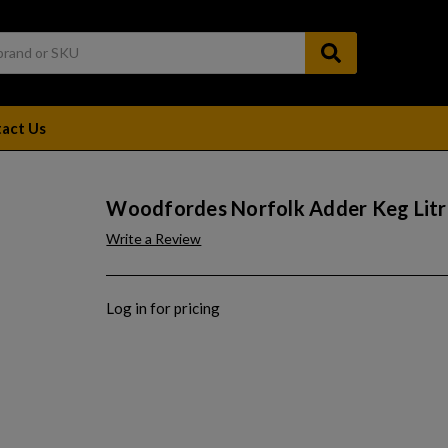
act Us
Woodfordes Norfolk Adder Keg Litr
Write a Review
Log in for pricing