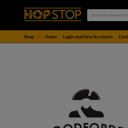
Search
Shop
Home
Login and New Accounts
Cont