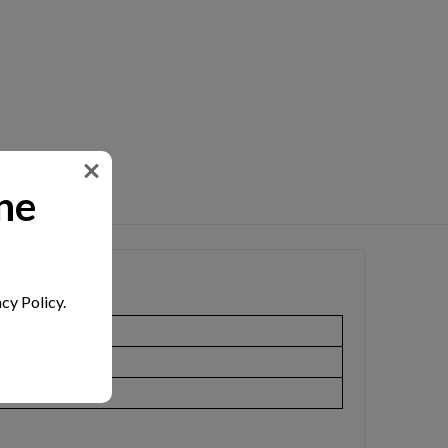
ne
cy Policy.