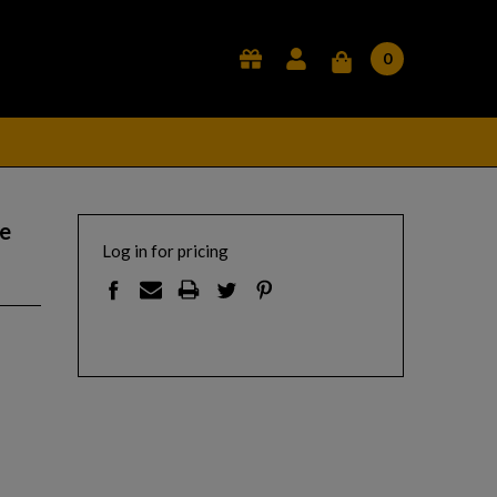
0
e
Log in for pricing