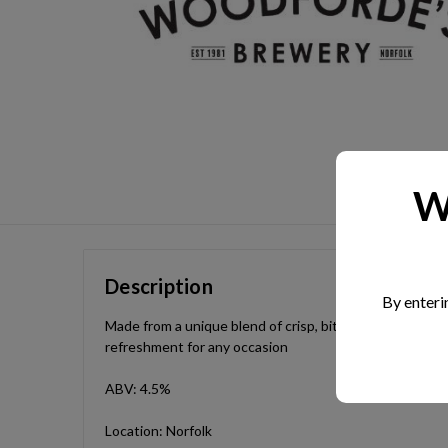
W
Description
By enteri
Made from a unique blend of crisp, bittersweet Norfolk a
refreshment for any occasion
ABV: 4.5%
Location: Norfolk