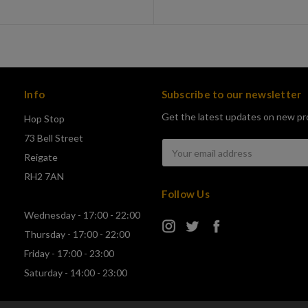
Info
Subscribe to our newsletter
Get the latest updates on new pr
Hop Stop
73 Bell Street
Email
Reigate
Address
RH2 7AN
Follow Us
Wednesday - 17:00 - 22:00
Thursday - 17:00 - 22:00
Friday - 17:00 - 23:00
Saturday - 14:00 - 23:00