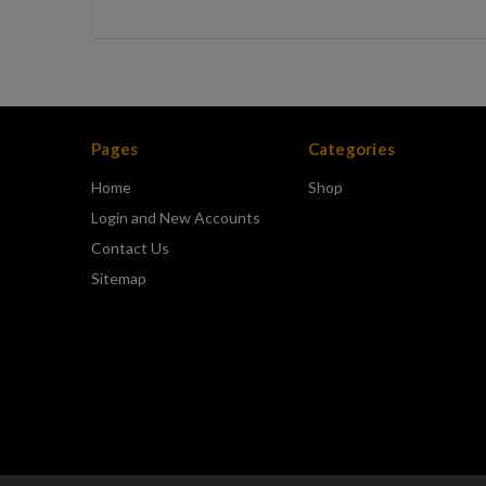
Pages
Categories
Home
Shop
Login and New Accounts
Contact Us
Sitemap